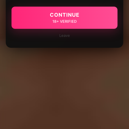
CONTINUE
18+ VERIFIED
Leave