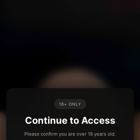
18+ ONLY
Continue to Access
Please confirm you are over 18 years old.